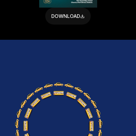
DOWNLOAD