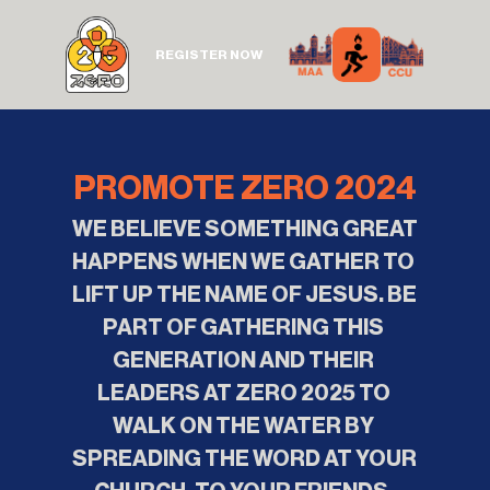
REGISTER NOW
PROMOTE ZERO 2024
WE BELIEVE SOMETHING GREAT 
HAPPENS WHEN WE GATHER TO 
LIFT UP THE NAME OF JESUS. BE 
PART OF GATHERING THIS 
GENERATION AND THEIR 
LEADERS AT ZERO 2025 TO 
WALK ON THE WATER BY 
SPREADING THE WORD AT YOUR 