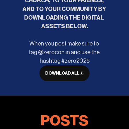
CHURCH, TO YOUR FRIENDS, 
AND TO YOUR COMMUNITY BY 
DOWNLOADING THE DIGITAL 
ASSETS BELOW.
When you post make sure to 
tag @zerocon.in and use the 
hashtag #zero2025
DOWNLOAD ALL
POSTS