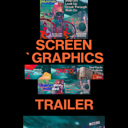
SCREEN
`GRAPHICS
TRAILER