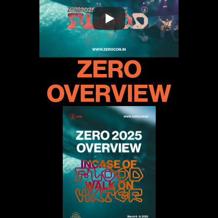
ZERO
OVERVIEW