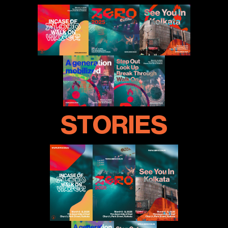
STORIES