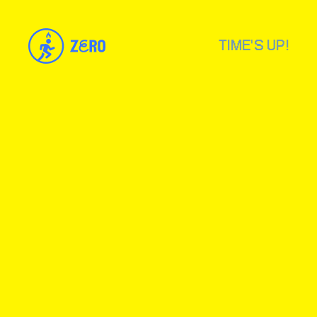
TIME'S UP!