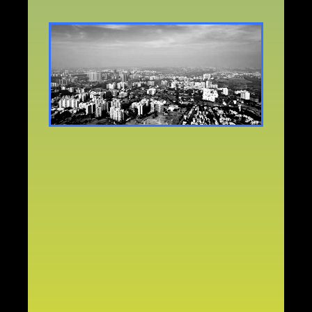
WHY
PUNE?
Pune
is
one
of
the
fastest-growing
young,
educated,
and
multicultural
cities
in
India.
A
melting
pot
of:
Students,
Working
professionals,
Creatives,
Tech
and
startup
leaders,
Migrant
families,
Growing
churches,
Pune
is
a
gateway
city.
And
gateway
cities
shape
nations.
ZERO
2026
in
Pune
is
strategic
because
Pune
is:
Spiritually
hungry
Generationally
young,
Culturally
influential,
Demographically
explosive
Ready
for
a
unified
Church
movement