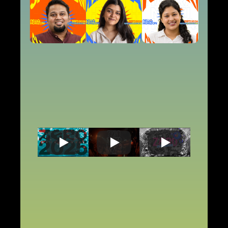
ZERO
RELIVE