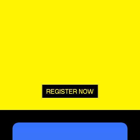
REGISTER NOW
• all of 
 for all of 
us
them