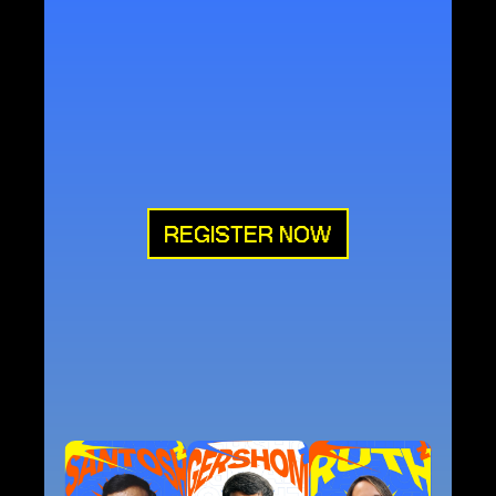
'But
you
will
receive
power
when
the
Holy
Spirit
comes
on
you;
and
you
will
be
my
witnesses
in
Jerusalem,
and
in
all
Judea
and
Samaria,
and
to
the
ends
of
the
earth.”
'
Acts
1:8
FEBRUARY
5th–7th
PFCC,
PUNE
REGISTER NOW
LINE-UP
EVENT