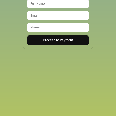
Proceed to Payment