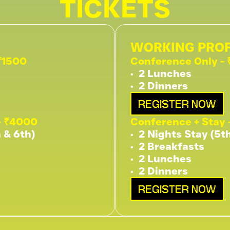
TICKETS
WORKING PROF
₹1500
Conference Only -
•⁠  ⁠2 Lunches
•⁠  ⁠2 Dinners
REGISTER NOW
- ₹4000
Conference + Stay 
h & 6th)
•⁠  ⁠2 Nights Stay (5t
•⁠  ⁠2 Breakfasts
•⁠  ⁠2 Lunches
•⁠  ⁠2 Dinners
REGISTER NOW