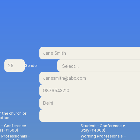
Gender
 the church or 
ation
 – Conference 
Student – Conference + 
ss (₹1500)
Stay (₹4000)
Professionals – 
Working Professionals –  