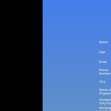
Name
Age
Email
Phone 
Number
City
Name of
Organis
Student
Only Pa
Working 