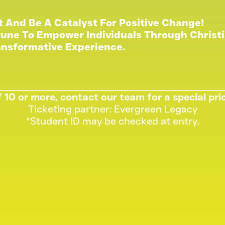
t And Be A Catalyst For Positive Change!
une To Empower Individuals Through Christi
ansformative Experience.
 10 or more, contact our team for a special pr
Ticketing partner: Evergreen Legacy
*Student ID may be checked at entry.