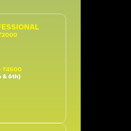
ESSIONAL 
 ₹2000
- ₹4500
h & 6th)