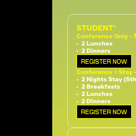
STUDENT* 
Conference Only - 
•⁠  ⁠2 Lunches
•⁠  ⁠2 Dinners
REGISTER NOW
Conference + Stay 
•⁠  ⁠2 Nights Stay (5t
•⁠  ⁠2 Breakfasts
•⁠  ⁠2 Lunches
•⁠  ⁠2 Dinners
REGISTER NOW