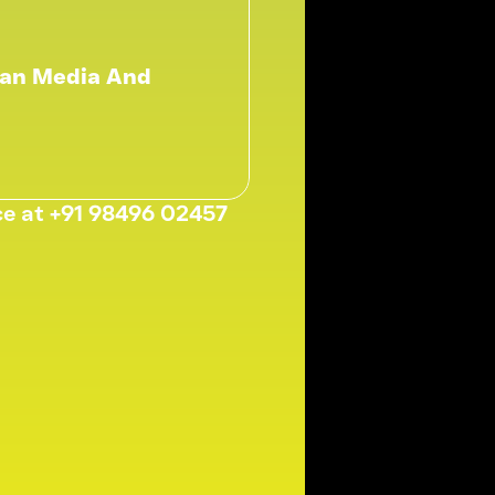
an Media And 
ice at +91 98496 02457