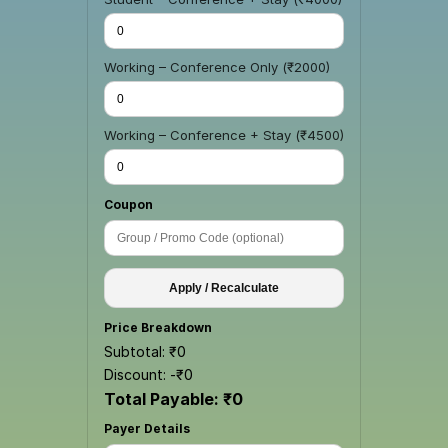
Working – Conference Only (₹2000)
Working – Conference + Stay (₹4500)
Coupon
Apply / Recalculate
Price Breakdown
Subtotal: ₹
0
Discount: -₹
0
Total Payable: ₹
0
Payer Details