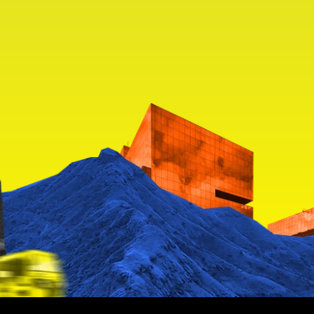
ll of 
 for all of 
us
th