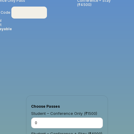
nce Only Pass 
Conference + Stay 
(₹4500)
 Code
l
t
ayable
Choose Passes
Student – Conference Only (₹1500)
Student – Conference + Stay (₹4000)