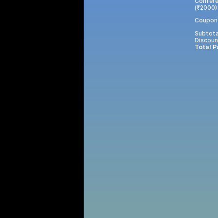
Confere
(₹2000)
Coupon
Subtota
Discoun
Total P