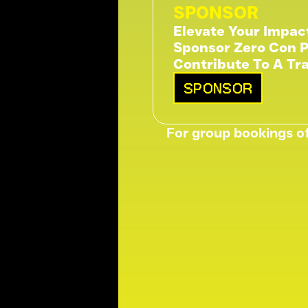
SPONSOR
Elevate Your Impac
Sponsor Zero Con P
Contribute To A Tr
SPONSOR
For group bookings of